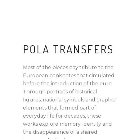
POLA TRANSFERS
Most of the pieces pay tribute to the
European banknotes that circulated
before the introduction of the euro.
Through portraits of historical
figures, national symbols and graphic
elements that formed part of
everyday life for decades, these
works explore memory, identity and
the disappearance of a shared