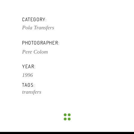
CATEGORY:
Pola Transfers
PHOTOGRAPHER:
Pere Colom
YEAR:
1996
TAGS:
transfers