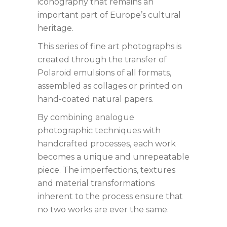
iconography that remains an
important part of Europe’s cultural
heritage.
This series of fine art photographs is
created through the transfer of
Polaroid emulsions of all formats,
assembled as collages or printed on
hand-coated natural papers.
By combining analogue
photographic techniques with
handcrafted processes, each work
becomes a unique and unrepeatable
piece. The imperfections, textures
and material transformations
inherent to the process ensure that
no two works are ever the same.