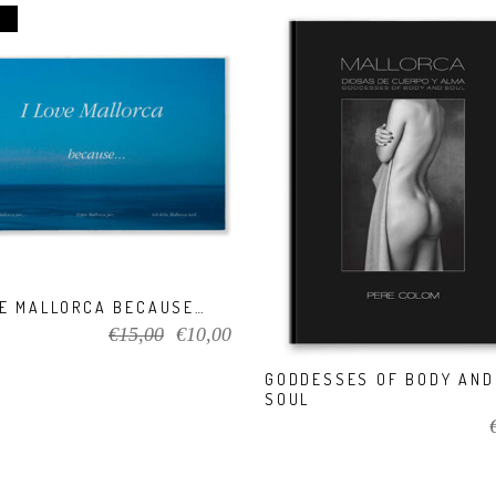
VIEW PRODUCT
VIEW PRODUCT
VE MALLORCA BECAUSE…
Original
Current
€
15,00
€
10,00
price
price
GODDESSES OF BODY AND
was:
is:
SOUL
€15,00.
€10,00.