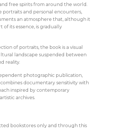
and free spirits from around the world.
 portraits and personal encounters,
ments an atmosphere that, although it
rt of its essence, is gradually
tion of portraits, the book is a visual
cultural landscape suspended between
 reality.
dependent photographic publication,
s combines documentary sensitivity with
roach inspired by contemporary
tistic archives.
ected bookstores only and through this