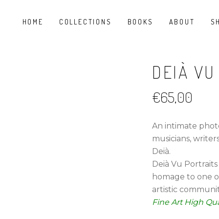
HOME
COLLECTIONS
BOOKS
ABOUT
S
DEIÀ VU
€
65,00
An intimate phot
musicians, writer
Deià.
Deià Vu Portraits
homage to one o
artistic communit
Fine Art High Qua