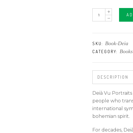
DEIÀ
AD
VU
PORTRAITS
quantity
Book-Deia
SKU:
Books
CATEGORY:
DESCRIPTION
Deià Vu Portraits
people who trans
international sym
bohemian spirit.
For decades, Deià