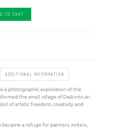
D TO CART
ADDITIONAL INFORMATION
 is a photographic exploration of the
formed the small village of Deià into an
bol of artistic freedom, creativity and
 became a refuge for painters, writers,