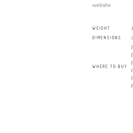
website.
WEIGHT
DIMENSIONS
WHERE TO BUY