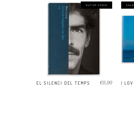
OUT OF STOCK
SALE
VIEW PRODUCT
€
0,00
EL SILENCI DEL TEMPS
I LO