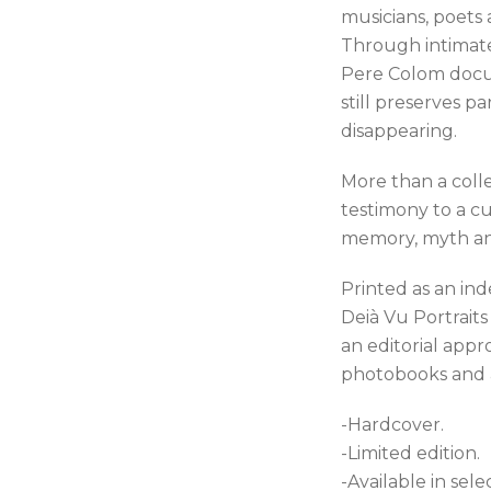
musicians, poets 
Through intimate
Pere Colom docu
still preserves pa
disappearing.
More than a collec
testimony to a 
memory, myth and
Printed as an in
Deià Vu Portrait
an editorial app
photobooks and ar
-Hardcover.
-Limited edition.
-Available in sel