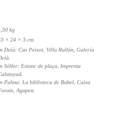
1,50 kg
33 × 24 × 3 cm
In Deià: Cas Peixot, Villa Rullán, Galería
Deià.
In Sóller: Estanc de plaça, Imprenta
Calatayud.
In Palma: La biblioteca de Babel, Caixa
Forum, Agapea.