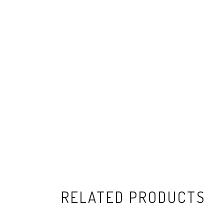
RELATED PRODUCTS