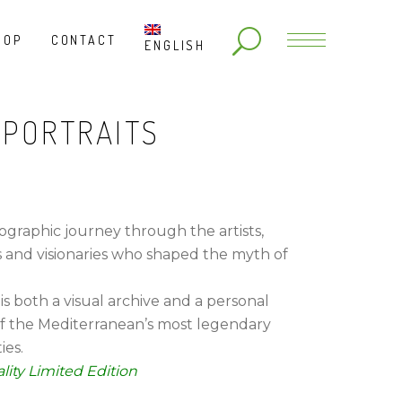
HOP
CONTACT
ENGLISH
 PORTRAITS
ographic journey through the artists,
s and visionaries who shaped the myth of
 is both a visual archive and a personal
f the Mediterranean’s most legendary
ies.
lity Limited Edition