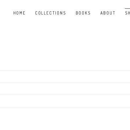
HOME
COLLECTIONS
BOOKS
ABOUT
S