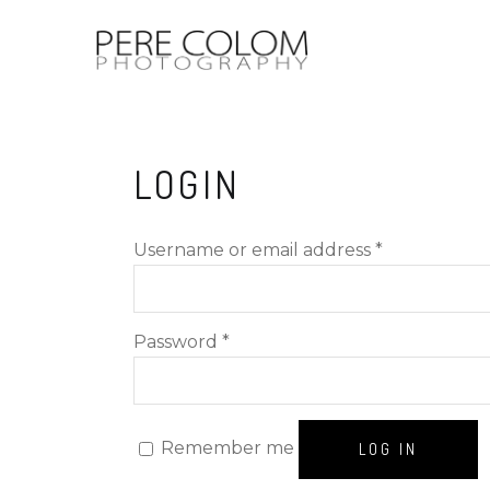
LOGIN
Required
Username or email address
*
Required
Password
*
Remember me
LOG IN