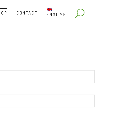
HOP
CONTACT
ENGLISH