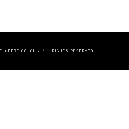
T ©PERE COLOM - ALL RIGHTS RESERVED