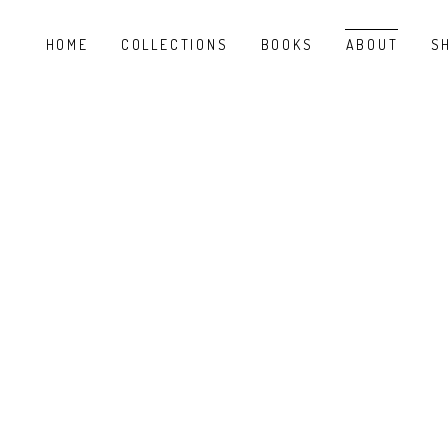
HOME
COLLECTIONS
BOOKS
ABOUT
S