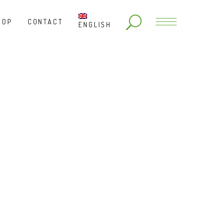
HOP
CONTACT
ENGLISH