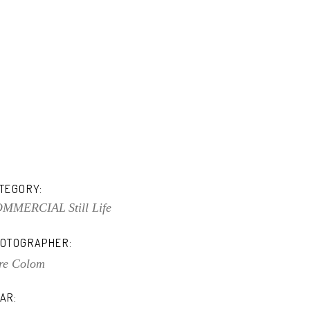
TEGORY:
OMMERCIAL
Still Life
OTOGRAPHER:
re Colom
AR: