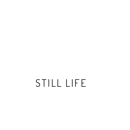
STILL LIFE