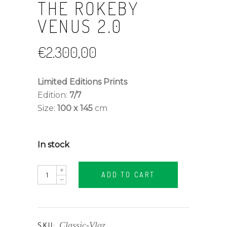
THE ROKEBY
VENUS 2.0
€
2.300,00
Limited Editions Prints
Edition:
7/7
Size:
100 x 145
cm
In stock
The
ADD TO CART
Rokeby
Venus
2.0
quantity
Classic-Vlqz
SKU: