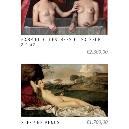
VIEW PRODUCT
GABRIELLE D’ESTREES ET SA SEUR
2.0 #2
€
2.300,00
VIEW PRODUCT
€
1.700,00
SLEEPING VENUS