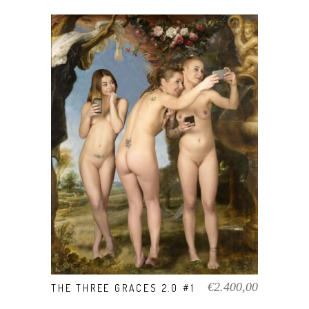
VIEW PRODUCT
€
2.400,00
THE THREE GRACES 2.0 #1