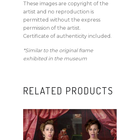
These images are copyright of the
artist and no reproduction is
permitted without the express
permission of the artist.
Certificate of authenticity included.
*Similar to the original frame
exhibited in the museum
RELATED PRODUCTS