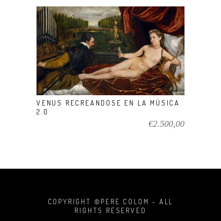
VIEW PRODUCT
VENUS RECREANDOSE EN LA MÚSICA
2.0
€
2.500,00
COPYRIGHT ©PERE COLOM - ALL
RIGHTS RESERVED