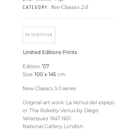
Neo Classics 2.0
CATEGORY:
DESCRIPTION
Limited Editions Prints
Edition:
7/7
Size:
100 x 145
cm.
New Classics 3.0 series
Original art work: La Venus del espejo
or The Rokeby Venus by Diego
Velazquez 1647-1651.
National Gallery. London.